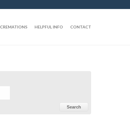
CREMATIONS
HELPFUL INFO
CONTACT