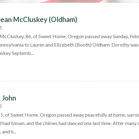
Jean McCluskey (Oldham)
5
McCluskey, 86, of Sweet Home, Oregon passed away Sunday, Febr
ennsylvania to Lauren and Elizabeth (Booth) Oldham. Dorothy was 
skey Septemb...
. John
5
 61, of Sweet Home, Oregon passed away peacefully at home, surrou
nd had blown, and the chimes had danced one last time. After many d
 and h...