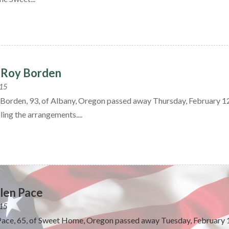
eRoy Borden
015
Borden, 93, of Albany, Oregon passed away Thursday, February 1
ling the arrangements....
len Pace
015
Pace, 65, of Sweet Home, Oregon passed away Tuesday, February 