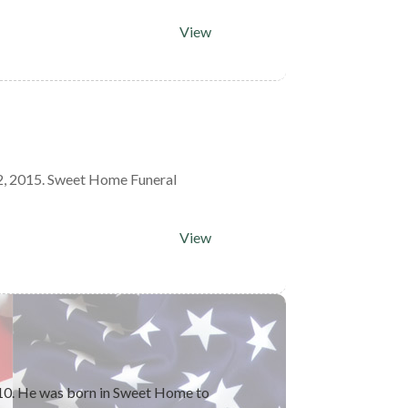
View
2, 2015. Sweet Home Funeral
View
10. He was born in Sweet Home to