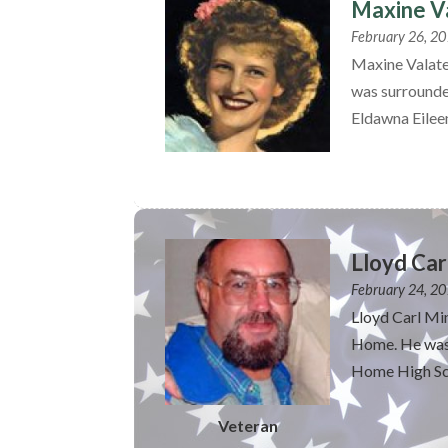
Maxine Va
February 26, 2
Maxine Valate
was surrounde
Eldawna Eileen
Lloyd Car
February 24, 2
Lloyd Carl Mi
Home. He was 
Home High Sch
Veteran