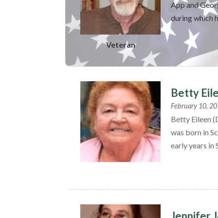
App and Georg
during which h
Veteran
Betty Eil
February 10, 2
Betty Eileen 
was born in Sc
early years in 
Jennifer 