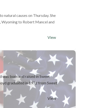
to natural causes on Thursday. She
on, Wyoming to Robert Mancel and
View
d was born and raised in Sweet
loyd graduated in 1972 from Sweet
View