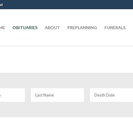
et
ME
OBITUARIES
ABOUT
PREPLANNING
FUNERALS