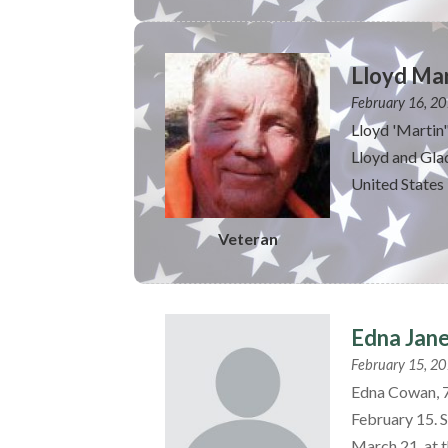
Lloyd Mar
February 16, 2
Lloyd 'Martin
Lloyd and Glad
United States 
Veteran
Edna Jan
February 15, 2
Edna Cowan, 7
February 15. S
March 21, at t