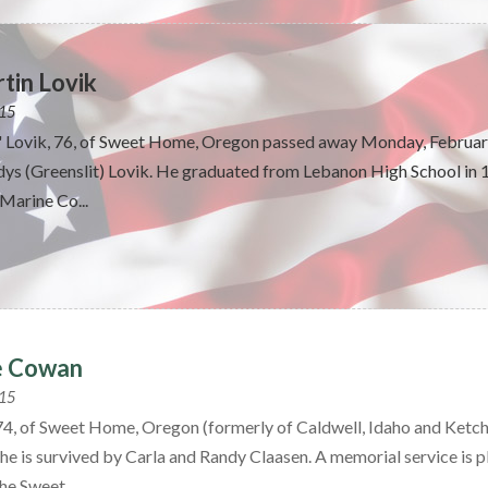
tin Lovik
015
" Lovik, 76, of Sweet Home, Oregon passed away Monday, February
ys (Greenslit) Lovik. He graduated from Lebanon High School in 19
Marine Co...
e Cowan
015
4, of Sweet Home, Oregon (formerly of Caldwell, Idaho and Ketch
he is survived by Carla and Randy Claasen. A memorial service is pl
he Sweet...