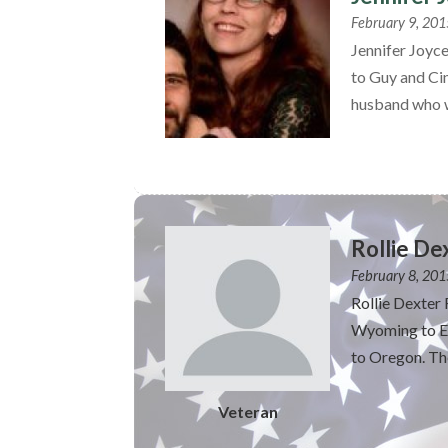
February 9, 201
Jennifer Joyc
to Guy and Ci
husband who w
Rollie De
February 8, 201
Rollie Dexter
Wyoming to Ed
to Oregon. The
Veteran