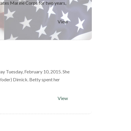
tates Marine Corps for two years,
View
ay Tuesday, February 10, 2015. She
(Yoder) Dimick. Betty spent her
View