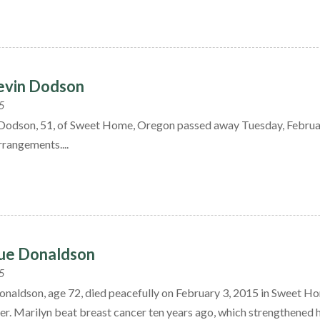
evin Dodson
5
Dodson, 51, of Sweet Home, Oregon passed away Tuesday, Februa
rrangements....
Sue Donaldson
5
onaldson, age 72, died peacefully on February 3, 2015 in Sweet Ho
er. Marilyn beat breast cancer ten years ago, which strengthened her r