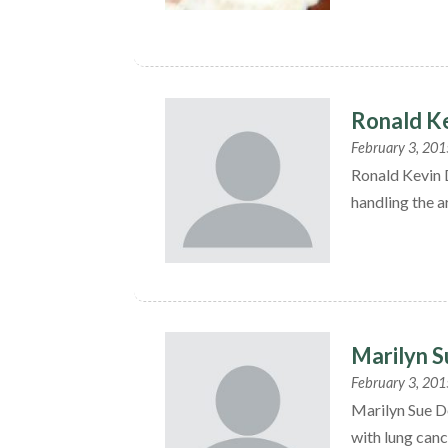
Ronald K
February 3, 201
Ronald Kevin 
handling the a
Marilyn 
February 3, 201
Marilyn Sue D
with lung canc