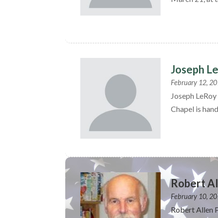
Joseph L
February 12, 2
Joseph LeRoy 
Chapel is hand
Robert Al
February 10, 2
Robert Allen 