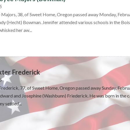
5
e Majors, 38, of Sweet Home, Oregon passed away Monday, Februar
ndy (Hecht) Bowman. Jennifer attended various schools in the Bois
hisked her aw...
xter Frederick
5
 Frederick, 77, of Sweet Home, Oregon passed away Sunday, Februa
ward and Josephine (Washbunn) Friederick. He was born in the ca
y settled...