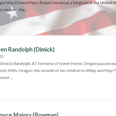
ia May (Green) Pace. Robert served as a Sergeant in the United S
e received the...
een Randolph (Dimick)
015
(Dimick) Randolph, 87, formerly of Sweet Home, Oregon passed aw
otts Mills, Oregon; the seventh of ten children to Wiley and May 
Sweet ...
Joyce Majors (Bowman)