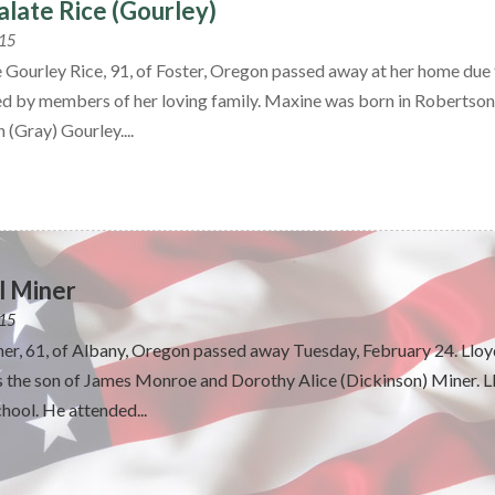
late Rice (Gourley)
015
 Gourley Rice, 91, of Foster, Oregon passed away at her home due 
d by members of her loving family. Maxine was born in Roberts
 (Gray) Gourley....
l Miner
015
ner, 61, of Albany, Oregon passed away Tuesday, February 24. Lloy
the son of James Monroe and Dorothy Alice (Dickinson) Miner. L
ool. He attended...