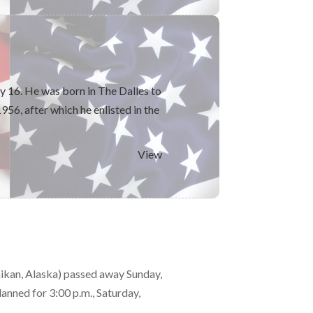
 16. He was born in The Dalles to
56, after which he enlisted in the
View
ikan, Alaska) passed away Sunday,
anned for 3:00 p.m., Saturday,