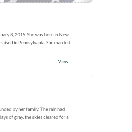
uary 8, 2015. She was born in New
raised in Pennsylvania. She married
View
nded by her family. The rain had
ays of gray, the skies cleared for a