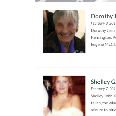
Dorothy 
February 8, 201
Dorothy Jean 
Kensington, P
Eugene McClu
Shelley G
February 7, 201
Shelley John,
fallen, the wi
minute to blue,