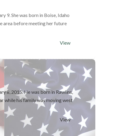
y 9. She was born in Boise, Idaho
e area before meeting her future
View
ry 8, 2015. He was born in Rawlins,
r while his family was moving west
View