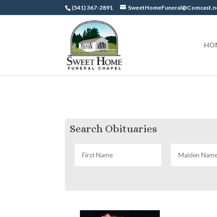
(541) 367-2891
SweetHomeFuneral@Comcast.n
HO
Search Obituaries