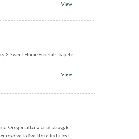
View
ry 3. Sweet Home Funeral Chapel is
View
me, Oregon after a brief struggle
esolve to live life to its fullest.