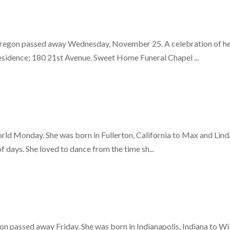
regon passed away Wednesday, November 25. A celebration of her l
esidence; 180 21st Avenue. Sweet Home Funeral Chapel ...
world Monday. She was born in Fullerton, California to Max and Lin
of days. She loved to dance from the time sh...
 passed away Friday. She was born in Indianapolis, Indiana to Wil