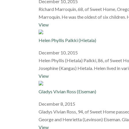
December 10, 2015
Richard Marroquin, 68, of Sweet Home, Oregon
Marroquin. He was the oldest of six children. 
View
Helen Phyllis Palkki (Hietala)
December 10, 2015
Helen Phyllis (Hietala) Palkki, 86, of Sweet
Josephine (Kangas) Hietala. Helen lived in va
View
Gladys Vivian Ross (Eiseman)
December 8, 2015
Gladys Vivian Ross, 94, of Sweet Home passed a
George and Henrietta (Levinson) Eiseman. Glady
View