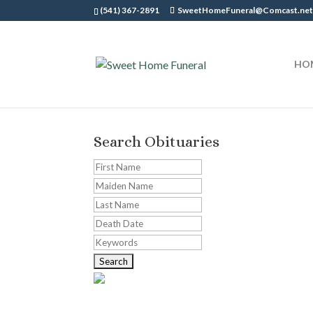
(541) 367-2891
SweetHomeFuneral@Comcast.ne
HO
Search Obituaries