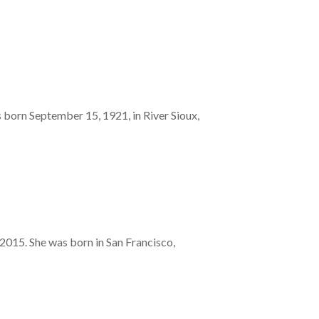
 born September 15, 1921, in River Sioux,
015. She was born in San Francisco,