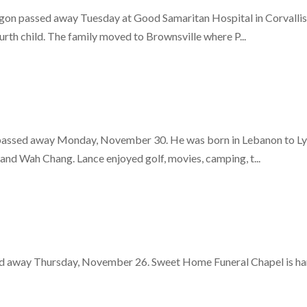
on passed away Tuesday at Good Samaritan Hospital in Corvallis.
rth child. The family moved to Brownsville where P...
assed away Monday, November 30. He was born in Lebanon to Lyle
and Wah Chang. Lance enjoyed golf, movies, camping, t...
d away Thursday, November 26. Sweet Home Funeral Chapel is hand