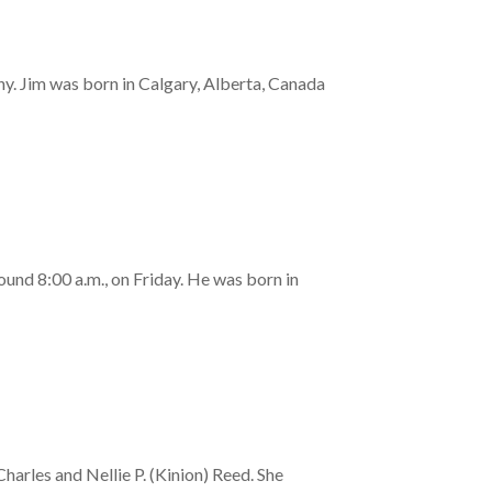
. Jim was born in Calgary, Alberta, Canada
ound 8:00 a.m., on Friday. He was born in
rles and Nellie P. (Kinion) Reed. She