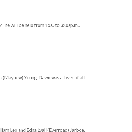
ife will be held from 1:00 to 3:00 p.m.,
da (Mayhew) Young. Dawn was a lover of all
liam Leo and Edna Lyall (Everroad) Jarboe.