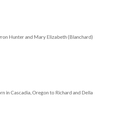
Byron Hunter and Mary Elizabeth (Blanchard)
rn in Cascadia, Oregon to Richard and Della