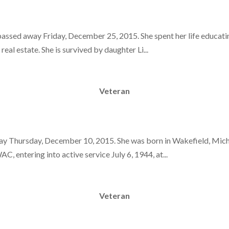
assed away Friday, December 25, 2015. She spent her life educatin
 real estate. She is survived by daughter Li...
Veteran
way Thursday, December 10, 2015. She was born in Wakefield, Mich
, entering into active service July 6, 1944, at...
Veteran