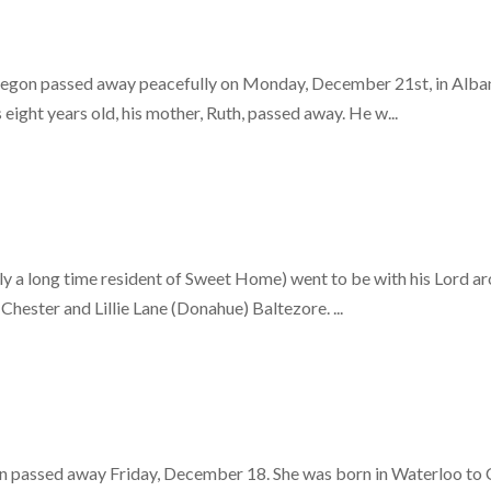
egon passed away peacefully on Monday, December 21st, in Albany
eight years old, his mother, Ruth, passed away. He w...
y a long time resident of Sweet Home) went to be with his Lord ar
hester and Lillie Lane (Donahue) Baltezore. ...
 passed away Friday, December 18. She was born in Waterloo to Cha