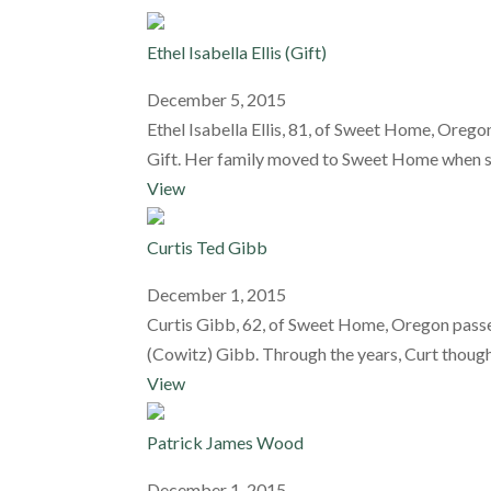
Ethel Isabella Ellis (Gift)
December 5, 2015
Ethel Isabella Ellis, 81, of Sweet Home, Ore
Gift. Her family moved to Sweet Home when she 
View
Curtis Ted Gibb
December 1, 2015
Curtis Gibb, 62, of Sweet Home, Oregon passe
(Cowitz) Gibb. Through the years, Curt though
View
Patrick James Wood
December 1, 2015