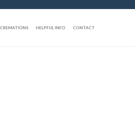
CREMATIONS
HELPFUL INFO
CONTACT