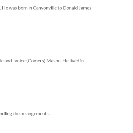
 He was born in Canyonville to Donald James
 and Janice (Comers) Mason. He lived in
ling the arrangements....