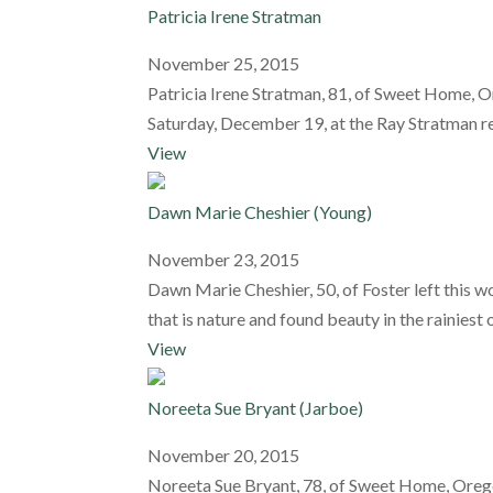
Patricia Irene Stratman
November 25, 2015
Patricia Irene Stratman, 81, of Sweet Home, O
Saturday, December 19, at the Ray Stratman r
View
Dawn Marie Cheshier (Young)
November 23, 2015
Dawn Marie Cheshier, 50, of Foster left this 
that is nature and found beauty in the rainiest 
View
Noreeta Sue Bryant (Jarboe)
November 20, 2015
Noreeta Sue Bryant, 78, of Sweet Home, Oregon