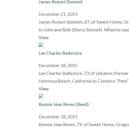
James Robert Bennett
December 21, 2015
James Robert Bennett, 87, of Sweet Home, Or
to John and Ruth (Biery) Bennett. When he was 
View
Lee Charles Baltezore
December 18, 2015
Lee Charles Baltezore, 73, of Lebanon (formerl
Hermosa Beach, California to Clarence “Pete” C
View
Bonnie Jean Reves (Reed)
December 18, 2015
Bonnie Jean Reves, 79, of Sweet Home, Oregon