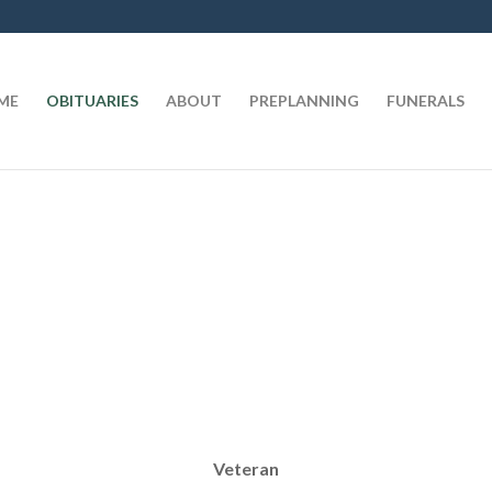
t
ME
OBITUARIES
ABOUT
PREPLANNING
FUNERALS
Veteran