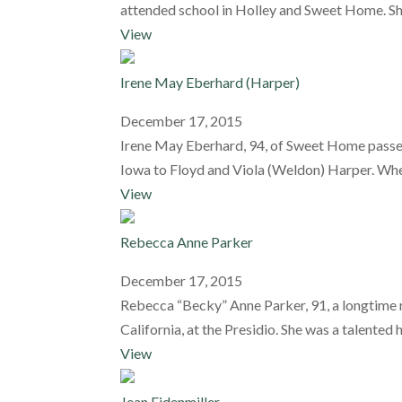
attended school in Holley and Sweet Home. She
View
Irene May Eberhard (Harper)
December 17, 2015
Irene May Eberhard, 94, of Sweet Home passed
Iowa to Floyd and Viola (Weldon) Harper. When
View
Rebecca Anne Parker
December 17, 2015
Rebecca “Becky” Anne Parker, 91, a longtime 
California, at the Presidio. She was a talente
View
Jean Eidenmiller