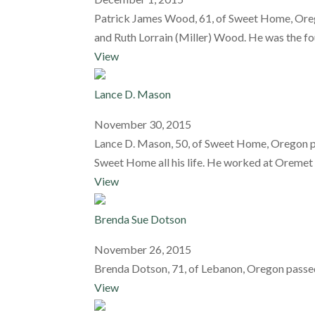
Patrick James Wood, 61, of Sweet Home, Oreg
and Ruth Lorrain (Miller) Wood. He was the fou
View
Lance D. Mason
November 30, 2015
Lance D. Mason, 50, of Sweet Home, Oregon p
Sweet Home all his life. He worked at Oremet 
View
Brenda Sue Dotson
November 26, 2015
Brenda Dotson, 71, of Lebanon, Oregon passe
View