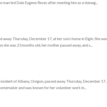
 married Dale Eugene Reves after meeting him as a teenag...
 away Thursday, December 17, at her son’s home in Elgin. She was
 she was 23 months old, her mother passed away, and s...
resident of Albany, Oregon, passed away Thursday, December 17, 2
d homemaker and was known for her volunteer work in...