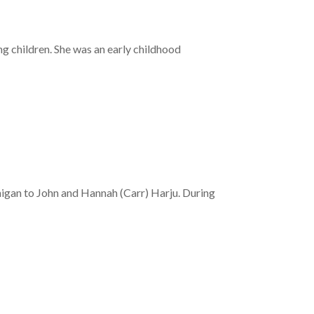
g children. She was an early childhood
igan to John and Hannah (Carr) Harju. During