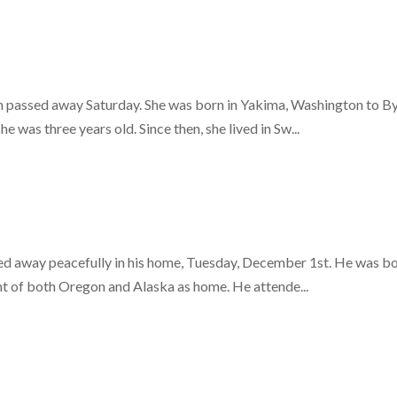
gon passed away Saturday. She was born in Yakima, Washington to 
was three years old. Since then, she lived in Sw...
d away peacefully in his home, Tuesday, December 1st. He was bo
t of both Oregon and Alaska as home. He attende...