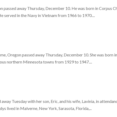
 passed away Thursday, December 10. He was born in Corpus Chris
He served in the Navy in Vietnam from 1966 to 1970....
 Home, Oregon passed away Thursday, December 10. She was born i
rious northern Minnesota towns from 1929 to 1947....
way Tuesday with her son, Eric, and his wife, Lavinia, in attenda
s lived in Malverne, New York, Sarasota, Florida,...