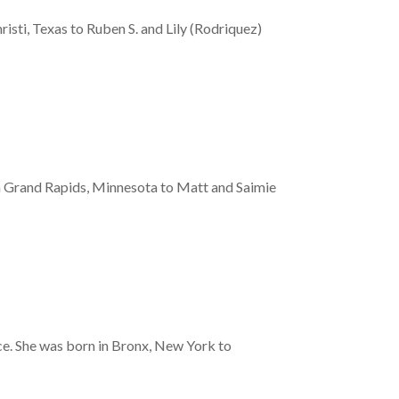
ti, Texas to Ruben S. and Lily (Rodriquez)
n Grand Rapids, Minnesota to Matt and Saimie
nce. She was born in Bronx, New York to