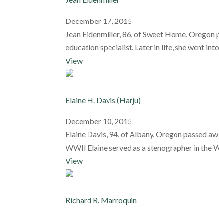
December 17, 2015
Jean Eidenmiller, 86, of Sweet Home, Oregon p
education specialist. Later in life, she went into
View
Elaine H. Davis (Harju)
December 10, 2015
Elaine Davis, 94, of Albany, Oregon passed a
WWII Elaine served as a stenographer in the WAC
View
Richard R. Marroquin