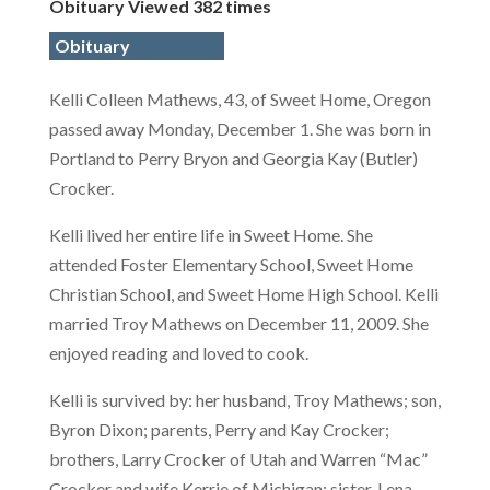
Obituary Viewed 382 times
Obituary
Kelli Colleen Mathews, 43, of Sweet Home, Oregon
passed away Monday, December 1. She was born in
Portland to Perry Bryon and Georgia Kay (Butler)
Crocker.
Kelli lived her entire life in Sweet Home. She
attended Foster Elementary School, Sweet Home
Christian School, and Sweet Home High School. Kelli
married Troy Mathews on December 11, 2009. She
enjoyed reading and loved to cook.
Kelli is survived by: her husband, Troy Mathews; son,
Byron Dixon; parents, Perry and Kay Crocker;
brothers, Larry Crocker of Utah and Warren “Mac”
Crocker and wife Kerrie of Michigan; sister, Lena