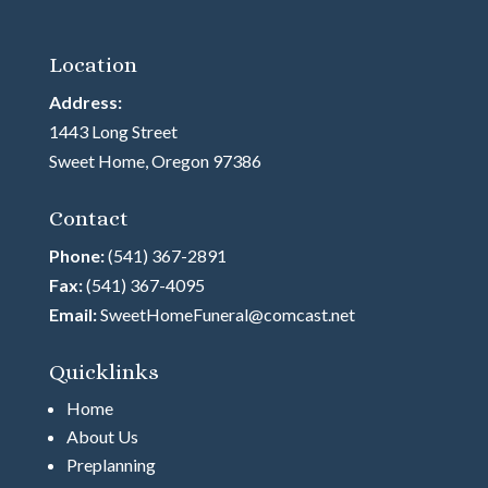
Location
Address:
1443 Long Street
Sweet Home, Oregon 97386
Contact
Phone:
(541) 367-2891
Fax:
(541) 367-4095
Email:
SweetHomeFuneral@comcast.net
Quicklinks
Home
About Us
Preplanning