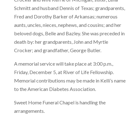
Schmitt and husband Dennis of Texas; grandparents,
Fred and Dorothy Barker of Arkansas; numerous
aunts, uncles, nieces, nephews, and cousins; and her
beloved dogs, Belle and Bazley. She was preceded in
death by: her grandparents, John and Myrtle
Crocker; and grandfather, George Butler.
A memorial service will take place at 3:00 p.m.,
Friday, December 5, at River of Life Fellowship.
Memorial contributions may be made in Kelli’s name
to the American Diabetes Association.
Sweet Home Funeral Chapel is handling the
arrangements.