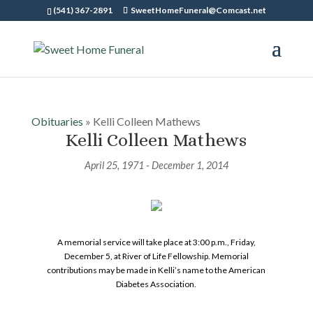
(541) 367-2891
SweetHomeFuneral@Comcast.net
Obituaries
» Kelli Colleen Mathews
Kelli Colleen Mathews
April 25, 1971 - December 1, 2014
A memorial service will take place at 3:00 p.m., Friday,
December 5, at River of Life Fellowship. Memorial
contributions may be made in Kelli’s name to the American
Diabetes Association.