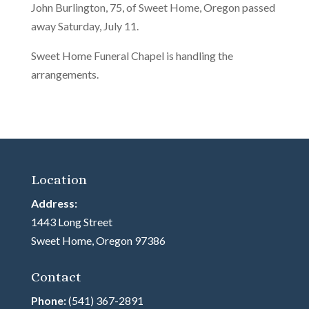
John Burlington, 75, of Sweet Home, Oregon passed
away Saturday, July 11.
Sweet Home Funeral Chapel is handling the
arrangements.
Location
Address:
1443 Long Street
Sweet Home, Oregon 97386
Contact
Phone:
(541) 367-2891