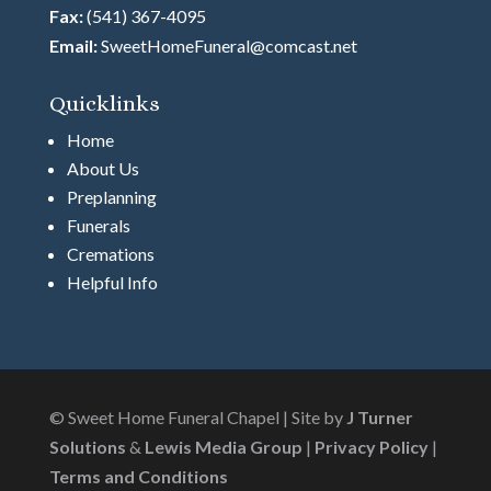
Fax:
(541) 367-4095
Email:
SweetHomeFuneral@comcast.net
Quicklinks
Home
About Us
Preplanning
Funerals
Cremations
Helpful Info
© Sweet Home Funeral Chapel | Site by
J Turner
Solutions
&
Lewis Media Group
|
Privacy Policy
|
Terms and Conditions