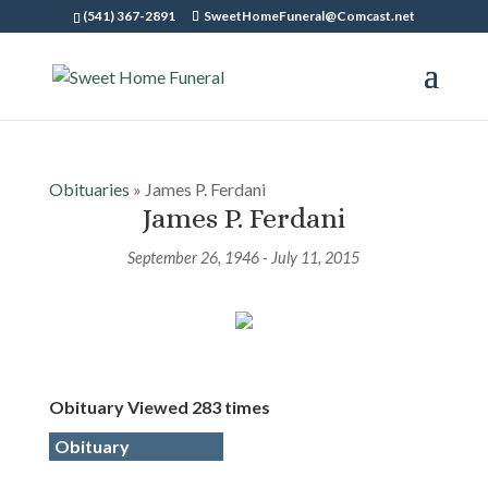
(541) 367-2891
SweetHomeFuneral@Comcast.net
Obituaries
» James P. Ferdani
James P. Ferdani
September 26, 1946 - July 11, 2015
Obituary Viewed 283 times
Obituary