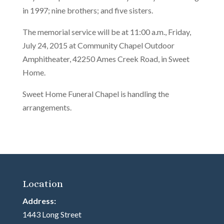
in 1997; nine brothers; and five sisters.
The memorial service will be at 11:00 a.m., Friday,
July 24, 2015 at Community Chapel Outdoor
Amphitheater, 42250 Ames Creek Road, in Sweet
Home.
Sweet Home Funeral Chapel is handling the
arrangements.
Location
Address:
1443 Long Street