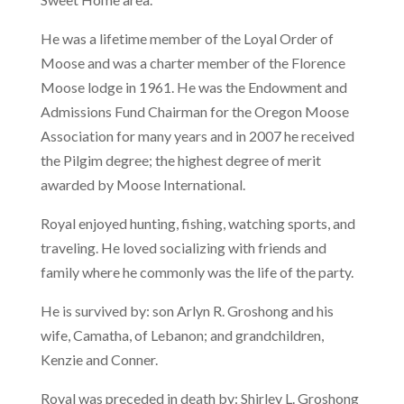
He was a lifetime member of the Loyal Order of
Moose and was a charter member of the Florence
Moose lodge in 1961. He was the Endowment and
Admissions Fund Chairman for the Oregon Moose
Association for many years and in 2007 he received
the Pilgim degree; the highest degree of merit
awarded by Moose International.
Royal enjoyed hunting, fishing, watching sports, and
traveling. He loved socializing with friends and
family where he commonly was the life of the party.
He is survived by: son Arlyn R. Groshong and his
wife, Camatha, of Lebanon; and grandchildren,
Kenzie and Conner.
Royal was preceded in death by: Shirley L. Groshong