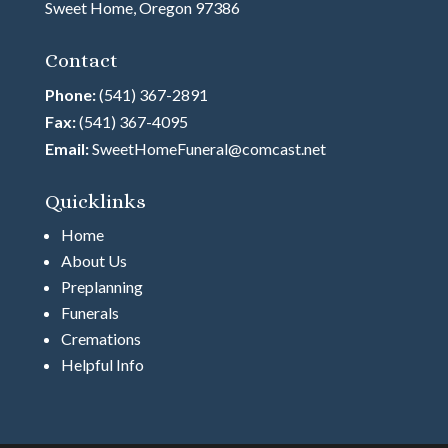
Sweet Home, Oregon 97386
Contact
Phone:
(541) 367-2891
Fax:
(541) 367-4095
Email:
SweetHomeFuneral@comcast.net
Quicklinks
Home
About Us
Preplanning
Funerals
Cremations
Helpful Info