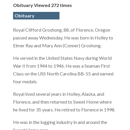
Obituary Viewed 272 times
Obituary
Royal Clifford Groshong, 88, of Florence, Oregon
passed away Wednesday. He was born in Holley to
Elmer Ray and Mary Ann (Conner) Groshong.
He served in the United States Navy during World
War II from 1944 to 1946. He was a Seaman First
Class on the USS North Carolina BB-55 and earned
four medals.
Royal lived several years in Holley, Alaska, and
Florence, and then returned to Sweet Home where
he lived for 35 years. He retired to Florence in 1998.
He was in the logging industry in and around the
Sweet Home area.