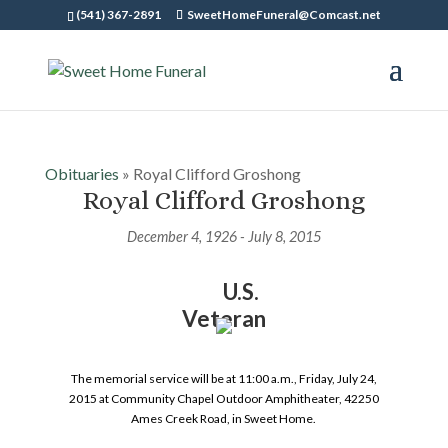
(541) 367-2891
SweetHomeFuneral@Comcast.net
Obituaries
» Royal Clifford Groshong
Royal Clifford Groshong
December 4, 1926 - July 8, 2015
U.S.
Veteran
The memorial service will be at 11:00 a.m., Friday, July 24,
2015 at Community Chapel Outdoor Amphitheater, 42250
Ames Creek Road, in Sweet Home.