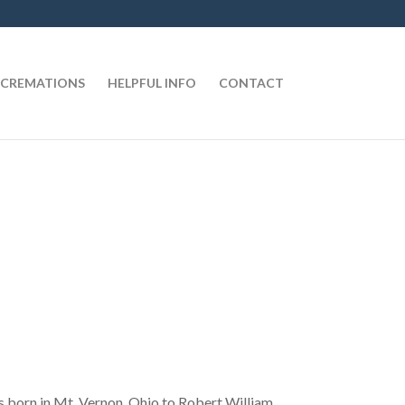
CREMATIONS
HELPFUL INFO
CONTACT
s born in Mt. Vernon, Ohio to Robert William