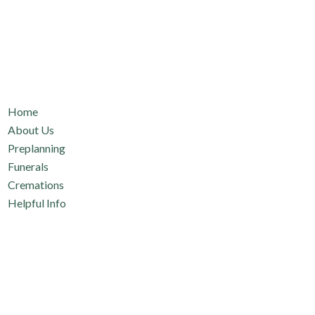
Quicklinks
Home
About Us
Preplanning
Funerals
Cremations
Helpful Info