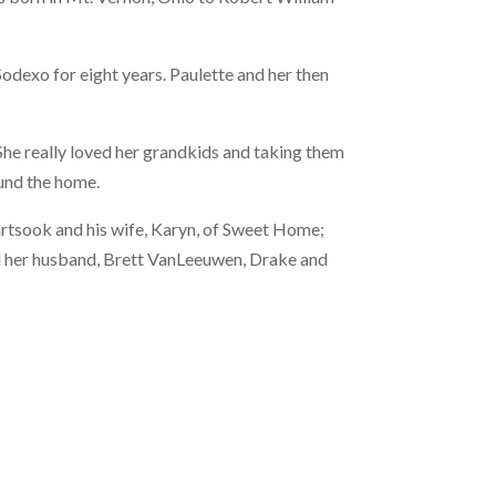
odexo for eight years. Paulette and her then
She really loved her grandkids and taking them
ound the home.
artsook and his wife, Karyn, of Sweet Home;
nd her husband, Brett VanLeeuwen, Drake and