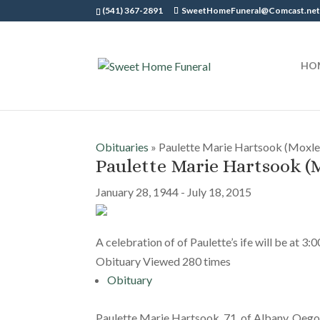
(541) 367-2891
SweetHomeFuneral@Comcast.ne
HO
Obituaries
» Paulette Marie Hartsook (Moxle
Paulette Marie Hartsook (
January 28, 1944 - July 18, 2015
A celebration of of Paulette’s ife will be at 3:
Obituary Viewed 280 times
Obituary
Paulette Marie Hartsook, 71, of Albany, Oego