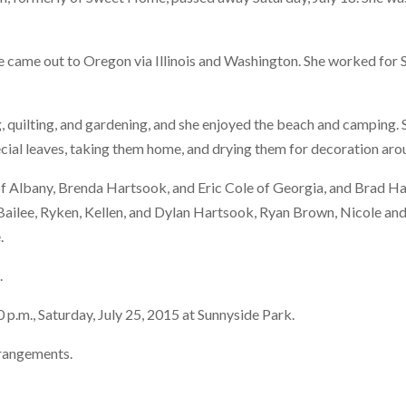
e came out to Oregon via Illinois and Washington. She worked for S
 quilting, and gardening, and she enjoyed the beach and camping. 
ecial leaves, taking them home, and drying them for decoration ar
 of Albany, Brenda Hartsook, and Eric Cole of Georgia, and Brad H
 Bailee, Ryken, Kellen, and Dylan Hartsook, Ryan Brown, Nicole a
.
.
00 p.m., Saturday, July 25, 2015 at Sunnyside Park.
rrangements.