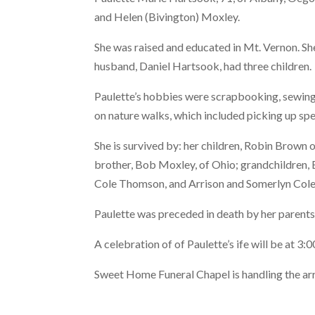
and Helen (Bivington) Moxley.
She was raised and educated in Mt. Vernon. Sh
husband, Daniel Hartsook, had three children.
Paulette’s hobbies were scrapbooking, sewing,
on nature walks, which included picking up sp
She is survived by: her children, Robin Brown
brother, Bob Moxley, of Ohio; grandchildren,
Cole Thomson, and Arrison and Somerlyn Cole
Paulette was preceded in death by her parents
A celebration of of Paulette’s ife will be at 3:
Sweet Home Funeral Chapel is handling the a