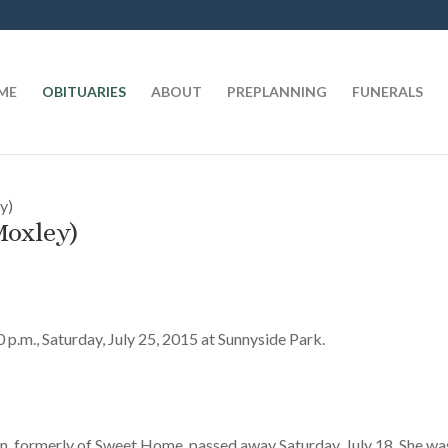
t
ME
OBITUARIES
ABOUT
PREPLANNING
FUNERALS
y)
Moxley)
00 p.m., Saturday, July 25, 2015 at Sunnyside Park.
n, formerly of Sweet Home, passed away Saturday, July 18. She wa