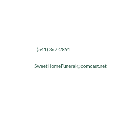
Contact
Phone:
(541) 367-2891
Fax:
(541) 367-4095
Email:
SweetHomeFuneral@comcast.net