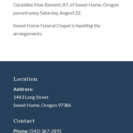
Geraldine Mae Bennett, 87, of Sweet Home, Oregon
passed away Saturday, August 22.
Sweet Home Funeral Chapel is handling the
arrangements.
Location
Address:
1443 Long Street
Sweet Home, Oregon 97386
Contact
Phone:
(541) 367-2891