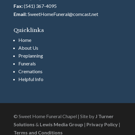
Fax:
(541) 367-4095
Email:
SweetHomeFuneral@comcast.net
Quicklinks
Home
About Us
Preplanning
Funerals
Cremations
Helpful Info
© Sweet Home Funeral Chapel | Site by
J Turner
Solutions
&
Lewis Media Group
|
Privacy Policy
|
Terms and Conditions