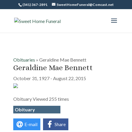
(541) 367-2891
SweetHomeFuneral@Comcast.net
Obituaries
» Geraldine Mae Bennett
Geraldine Mae Bennett
October 31, 1927 - August 22, 2015
Obituary Viewed 255 times
Obituary
E-mail
Share