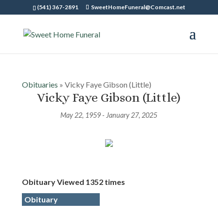
(541) 367-2891
SweetHomeFuneral@Comcast.net
Obituaries
» Vicky Faye Gibson (Little)
Vicky Faye Gibson (Little)
May 22, 1959 - January 27, 2025
Obituary Viewed 1352 times
Obituary