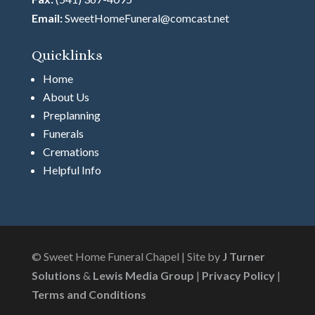
Email:
SweetHomeFuneral@comcast.net
Quicklinks
Home
About Us
Preplanning
Funerals
Cremations
Helpful Info
© Sweet Home Funeral Chapel | Site by
J Turner
Solutions
&
Lewis Media Group
|
Privacy Policy
|
Terms and Conditions