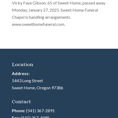
Vicky Faye Gibson, 65 of Sweet Home, passed away
Monday, January 27, 2025. Sweet Home Funeral
Chapel is handling arrangements.
www.sweethomefuneral.com.
Location
Address:
1443 Long Street
Sweet Home, Oregon 97386
Contact
Phone:
(541) 367-2891
Fax:
(541) 367-4095