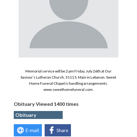
Memorial service will be 2 pm Friday, July 26th at Our
Saviour’s Lutheran Church, 3111 S. Main in Lebanon. Sweet
Home Funeral Chapel is handling arrangements.
www.sweethomefuneral.com.
Obituary Viewed 1400 times
Obituary
E-mail
Share