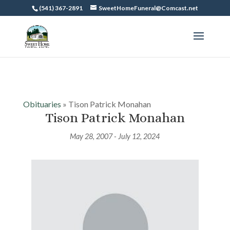
(541) 367-2891
SweetHomeFuneral@Comcast.net
Obituaries
» Tison Patrick Monahan
Tison Patrick Monahan
May 28, 2007 - July 12, 2024