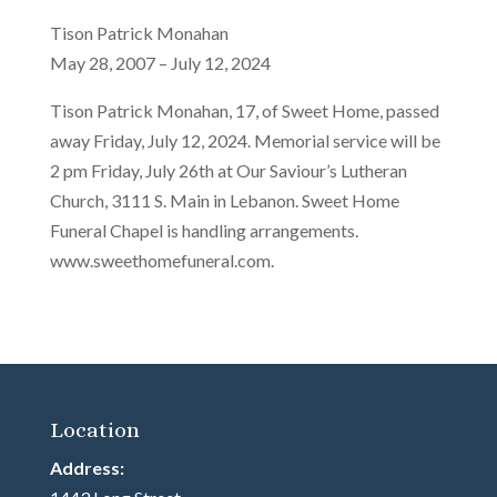
Tison Patrick Monahan
May 28, 2007 – July 12, 2024
Tison Patrick Monahan, 17, of Sweet Home, passed
away Friday, July 12, 2024. Memorial service will be
2 pm Friday, July 26th at Our Saviour’s Lutheran
Church, 3111 S. Main in Lebanon. Sweet Home
Funeral Chapel is handling arrangements.
www.sweethomefuneral.com.
Location
Address: