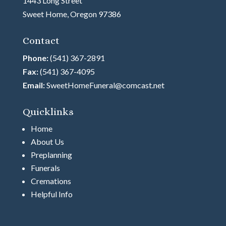
1443 Long Street
Sweet Home, Oregon 97386
Contact
Phone:
(541) 367-2891
Fax:
(541) 367-4095
Email:
SweetHomeFuneral@comcast.net
Quicklinks
Home
About Us
Preplanning
Funerals
Cremations
Helpful Info