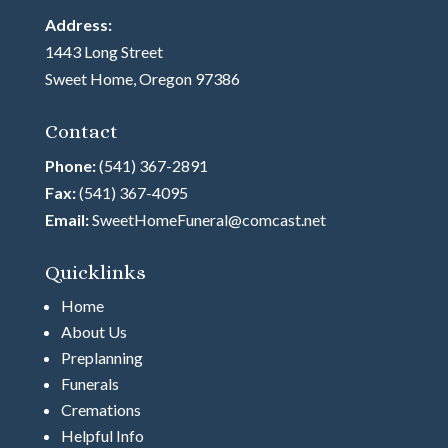
Address:
1443 Long Street
Sweet Home, Oregon 97386
Contact
Phone:
(541) 367-2891
Fax:
(541) 367-4095
Email:
SweetHomeFuneral@comcast.net
Quicklinks
Home
About Us
Preplanning
Funerals
Cremations
Helpful Info