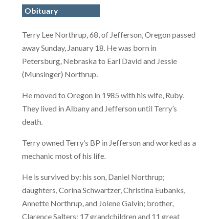
Obituary
Terry Lee Northrup, 68, of Jefferson, Oregon passed
away Sunday, January 18. He was born in
Petersburg, Nebraska to Earl David and Jessie
(Munsinger) Northrup.
He moved to Oregon in 1985 with his wife, Ruby.
They lived in Albany and Jefferson until Terry’s
death.
Terry owned Terry’s BP in Jefferson and worked as a
mechanic most of his life.
He is survived by: his son, Daniel Northrup;
daughters, Corina Schwartzer, Christina Eubanks,
Annette Northrup, and Jolene Galvin; brother,
Clarence Salters; 17 grandchildren and 11 great