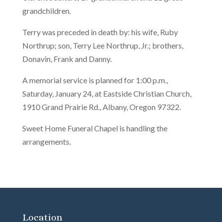
grandchildren.
Terry was preceded in death by: his wife, Ruby
Northrup; son, Terry Lee Northrup, Jr.; brothers,
Donavin, Frank and Danny.
A memorial service is planned for 1:00 p.m.,
Saturday, January 24, at Eastside Christian Church,
1910 Grand Prairie Rd., Albany, Oregon 97322.
Sweet Home Funeral Chapel is handling the
arrangements.
Location