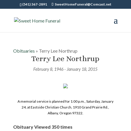
(541) 367-2891
SweetHomeFuneral@Comcast.net
Obituaries
» Terry Lee Northrup
Terry Lee Northrup
February 8, 1946 - January 18, 2015
A memorial service is planned for 1:00 p.m., Saturday, January
24, at Eastside Christian Church, 1910 Grand Prairie Rd.,
Albany, Oregon 97322.
Obituary Viewed 350 times