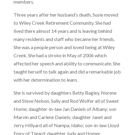
members.
Three years after her husband’s death, Susie moved
to Wiley Creek Retirement Community. She had
lived there almost 14 years and is leaving behind
many residents and staff who became her friends.
She was a people person and loved being at Wiley
Creek. She had a stroke in May of 2006 which
affected her speech and ability to communicate. She
taught herself to talk again and did a remarkable job
with her determination to learn.
She is survived by daughters Betty Bagley, Norene
and Steve Nelson, Sally and Rod Wolfer all of Sweet
Home; daughter-in-law Jan Daniels of Albany; son
Marvin and Carlene Daniels; daughter Janet and
Jerry Hillyard all of Nampa, Idaho; son-in-law Lloyd
Emry of Tigard; daughter Judy and Homer