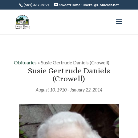
(541) 367-2891
SweetHomeFuneral@Comcast.net
Obituaries
» Susie Gertrude Daniels (Crowell)
Susie Gertrude Daniels
(Crowell)
August 10, 1910 - January 22, 2014