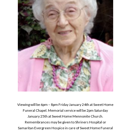
Viewing will be 6pm – 8pm Friday January 24th at Sweet Home
Funeral Chapel. Memorial service will be 2pm Saturday
January 25th at Sweet Home Mennonite Church.
Remembrances may be given to Shriners Hospital or
Samaritan Evergreen Hospice in care of Sweet Home Funeral