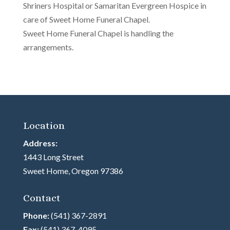
Shriners Hospital or Samaritan Evergreen Hospice in
care of Sweet Home Funeral Chapel.
Sweet Home Funeral Chapel is handling the
arrangements.
Location
Address:
1443 Long Street
Sweet Home, Oregon 97386
Contact
Phone:
(541) 367-2891
Fax:
(541) 367-4095