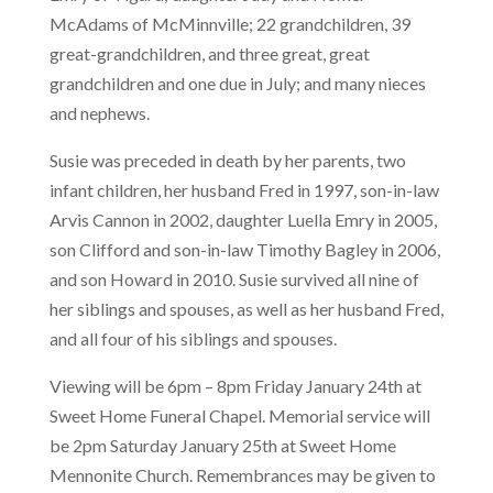
McAdams of McMinnville; 22 grandchildren, 39
great-grandchildren, and three great, great
grandchildren and one due in July; and many nieces
and nephews.
Susie was preceded in death by her parents, two
infant children, her husband Fred in 1997, son-in-law
Arvis Cannon in 2002, daughter Luella Emry in 2005,
son Clifford and son-in-law Timothy Bagley in 2006,
and son Howard in 2010. Susie survived all nine of
her siblings and spouses, as well as her husband Fred,
and all four of his siblings and spouses.
Viewing will be 6pm – 8pm Friday January 24th at
Sweet Home Funeral Chapel. Memorial service will
be 2pm Saturday January 25th at Sweet Home
Mennonite Church. Remembrances may be given to