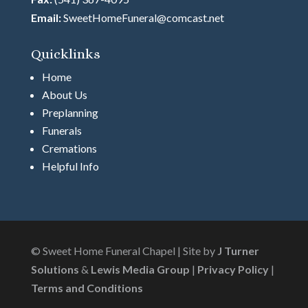
Email:
SweetHomeFuneral@comcast.net
Quicklinks
Home
About Us
Preplanning
Funerals
Cremations
Helpful Info
© Sweet Home Funeral Chapel | Site by
J Turner
Solutions
&
Lewis Media Group
|
Privacy Policy
|
Terms and Conditions