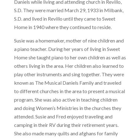
Daniels while living and attending church in Revillo,
S.D. They were married March 29, 1933 in Milbank,
S.D. and lived in Revillo until they came to Sweet
Home in 1940 where they continued to reside.
Susie was a homemaker, mother of nine children and
a piano teacher. During her years of living in Sweet
Home she taught piano to her own children as well as
others living in the area. Her children also learned to
play other instruments and sing together. They were
known as The Musical Daniels Family and traveled
to different churches in the area to present a musical
program. She was also active in teaching children
and doing Women’s Ministries in the churches they
attended. Susie and Fred enjoyed traveling and
camping in their RV during their retirement years.
She also made many quilts and afghans for family