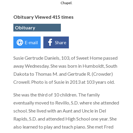
Chapel.
Obituary Viewed 415 times
Obituary
E-mail
Share
Susie Gertrude Daniels, 103, of Sweet Home passed
away Wednesday. She was born in Humboldt, South
Dakota to Thomas M. and Gertrude R. (Crowder)
Crowell. Photo is of Susie in 2013 at 103 years old.
She was the third of 10 children. The family
eventually moved to Revillo, S.D. where she attended
school. She lived with an Aunt and Uncle in Del
Rapids, S.D. and attended High School one year. She
also learned to play and teach piano. She met Fred