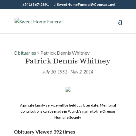
(541) 367-2891
SweetHomeFuneral@Comcast.net
Obituaries
» Patrick Dennis Whitney
Patrick Dennis Whitney
July 10, 1951 - May 2, 2014
A private family service will be held at a later date. Memorial
contributions can be made in Patrick’s name to the Oregon
Humane Society.
Obituary Viewed 392 times