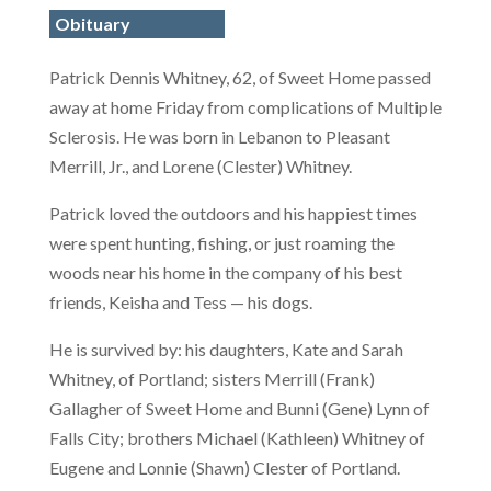
Obituary
Patrick Dennis Whitney, 62, of Sweet Home passed
away at home Friday from complications of Multiple
Sclerosis. He was born in Lebanon to Pleasant
Merrill, Jr., and Lorene (Clester) Whitney.
Patrick loved the outdoors and his happiest times
were spent hunting, fishing, or just roaming the
woods near his home in the company of his best
friends, Keisha and Tess — his dogs.
He is survived by: his daughters, Kate and Sarah
Whitney, of Portland; sisters Merrill (Frank)
Gallagher of Sweet Home and Bunni (Gene) Lynn of
Falls City; brothers Michael (Kathleen) Whitney of
Eugene and Lonnie (Shawn) Clester of Portland.