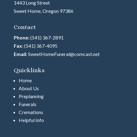
1443 Long Street
Sweet Home, Oregon 97386
Contact
Phone:
(541) 367-2891
Fax:
(541) 367-4095
Email:
SweetHomeFuneral@comcast.net
Quicklinks
Home
About Us
Preplanning
Funerals
Cremations
Helpful Info