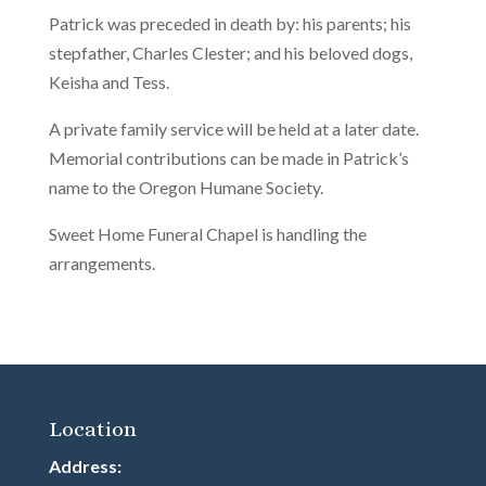
Patrick was preceded in death by: his parents; his
stepfather, Charles Clester; and his beloved dogs,
Keisha and Tess.
A private family service will be held at a later date.
Memorial contributions can be made in Patrick’s
name to the Oregon Humane Society.
Sweet Home Funeral Chapel is handling the
arrangements.
Location
Address: