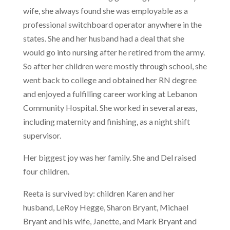
wife, she always found she was employable as a
professional switchboard operator anywhere in the
states. She and her husband had a deal that she
would go into nursing after he retired from the army.
So after her children were mostly through school, she
went back to college and obtained her RN degree
and enjoyed a fulfilling career working at Lebanon
Community Hospital. She worked in several areas,
including maternity and finishing, as a night shift
supervisor.
Her biggest joy was her family. She and Del raised
four children.
Reeta is survived by: children Karen and her
husband, LeRoy Hegge, Sharon Bryant, Michael
Bryant and his wife, Janette, and Mark Bryant and