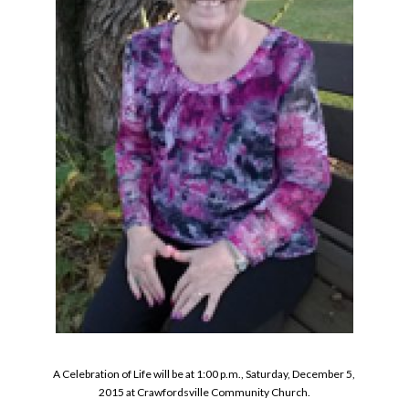
A Celebration of Life will be at 1:00 p.m., Saturday, December 5,
2015 at Crawfordsville Community Church.