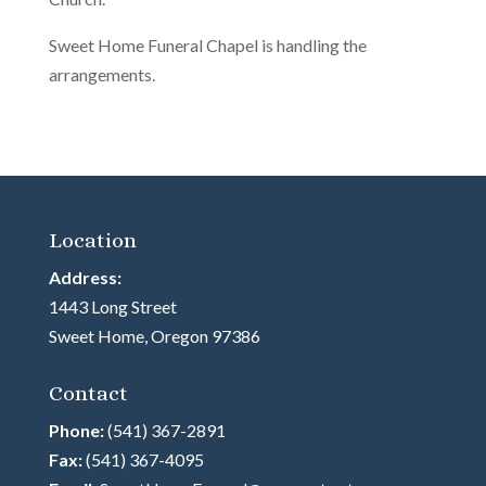
Sweet Home Funeral Chapel is handling the
arrangements.
Location
Address:
1443 Long Street
Sweet Home, Oregon 97386
Contact
Phone:
(541) 367-2891
Fax:
(541) 367-4095