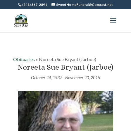
(541) 367-2891
SweetHomeFuneral@Comcast.net
Obituaries
» Noreeta Sue Bryant (Jarboe)
Noreeta Sue Bryant (Jarboe)
October 24, 1937 - November 20, 2015