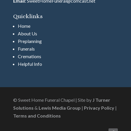
Email:
SweetHomeFuneral@comcast.net
Quicklinks
Home
About Us
Preplanning
Funerals
Cremations
Helpful Info
© Sweet Home Funeral Chapel | Site by
J Turner
Solutions
&
Lewis Media Group
|
Privacy Policy
|
Terms and Conditions