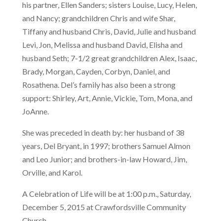
his partner, Ellen Sanders; sisters Louise, Lucy, Helen,
and Nancy; grandchildren Chris and wife Shar,
Tiffany and husband Chris, David, Julie and husband
Levi, Jon, Melissa and husband David, Elisha and
husband Seth; 7-1/2 great grandchildren Alex, Isaac,
Brady, Morgan, Cayden, Corbyn, Daniel, and
Rosathena. Del’s family has also been a strong
support: Shirley, Art, Annie, Vickie, Tom, Mona, and
JoAnne.
She was preceded in death by: her husband of 38
years, Del Bryant, in 1997; brothers Samuel Almon
and Leo Junior; and brothers-in-law Howard, Jim,
Orville, and Karol.
A Celebration of Life will be at 1:00 p.m., Saturday,
December 5, 2015 at Crawfordsville Community
Church.