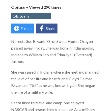
Obituary Viewed 290 times
Obituary
E-mail
Share
Noreeta Sue Bryant, 78, of Sweet Home, Oregon
passed away Friday. She was born in Indianapolis,
Indiana to William Leo and Edna Lyall (Everroad)
Jarboe.
She was raised in Indiana where she met and married
the love of her life and best friend, Floyd Delmar
Bryant, or “Del” as he was known by all. She began
the life of a military wife.
Reeta liked to travel and camp. She enjoyed
NASCAR and researching genealogy. As a military