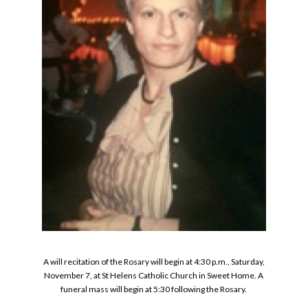
A will recitation of the Rosary will begin at 4:30 p.m., Saturday,
November 7, at St Helens Catholic Church in Sweet Home. A
funeral mass will begin at 5:30 following the Rosary.