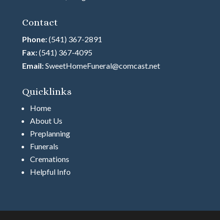
Contact
Phone:
(541) 367-2891
Fax:
(541) 367-4095
Email:
SweetHomeFuneral@comcast.net
Quicklinks
Home
About Us
Preplanning
Funerals
Cremations
Helpful Info