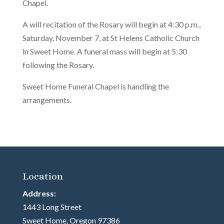
Chapel.
A will recitation of the Rosary will begin at 4:30 p.m.,
Saturday, November 7, at St Helens Catholic Church
in Sweet Home. A funeral mass will begin at 5:30
following the Rosary.
Sweet Home Funeral Chapel is handling the
arrangements.
Location
Address:
1443 Long Street
Sweet Home, Oregon 97386