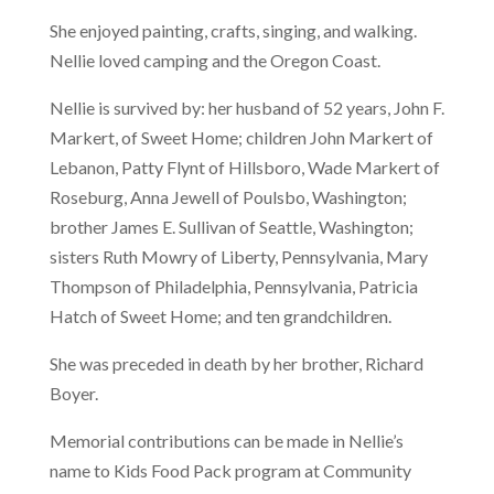
She enjoyed painting, crafts, singing, and walking.
Nellie loved camping and the Oregon Coast.
Nellie is survived by: her husband of 52 years, John F.
Markert, of Sweet Home; children John Markert of
Lebanon, Patty Flynt of Hillsboro, Wade Markert of
Roseburg, Anna Jewell of Poulsbo, Washington;
brother James E. Sullivan of Seattle, Washington;
sisters Ruth Mowry of Liberty, Pennsylvania, Mary
Thompson of Philadelphia, Pennsylvania, Patricia
Hatch of Sweet Home; and ten grandchildren.
She was preceded in death by her brother, Richard
Boyer.
Memorial contributions can be made in Nellie’s
name to Kids Food Pack program at Community