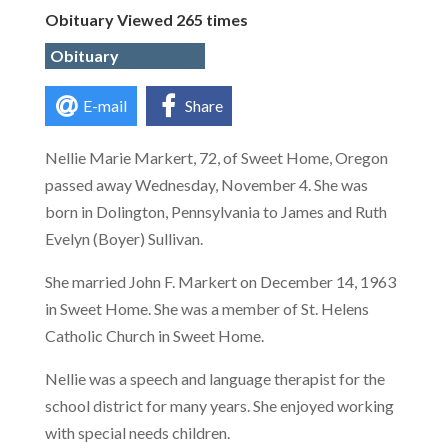
Obituary Viewed 265 times
Obituary
E-mail
Share
Nellie Marie Markert, 72, of Sweet Home, Oregon
passed away Wednesday, November 4. She was
born in Dolington, Pennsylvania to James and Ruth
Evelyn (Boyer) Sullivan.
She married John F. Markert on December 14, 1963
in Sweet Home. She was a member of St. Helens
Catholic Church in Sweet Home.
Nellie was a speech and language therapist for the
school district for many years. She enjoyed working
with special needs children.