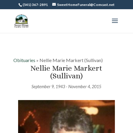
(541) 367-2891
SweetHomeFuneral@Comcast.net
Obituaries
» Nellie Marie Markert (Sullivan)
Nellie Marie Markert
(Sullivan)
September 9, 1943 - November 4, 2015