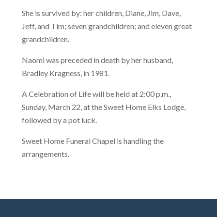
She is survived by: her children, Diane, Jim, Dave,
Jeff, and Tim; seven grandchildren; and eleven great
grandchildren.
Naomi was preceded in death by her husband,
Bradley Kragness, in 1981.
A Celebration of Life will be held at 2:00 p.m.,
Sunday, March 22, at the Sweet Home Elks Lodge,
followed by a pot luck.
Sweet Home Funeral Chapel is handling the
arrangements.