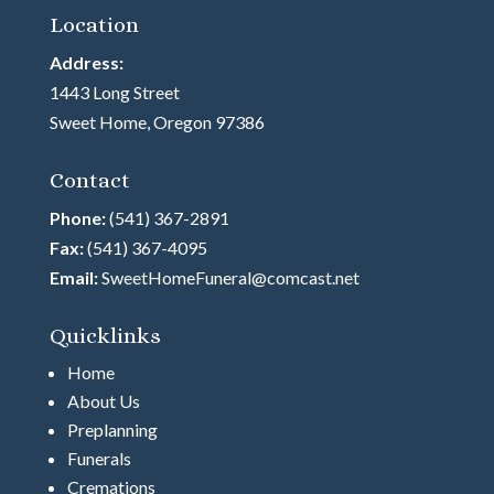
Location
Address:
1443 Long Street
Sweet Home, Oregon 97386
Contact
Phone:
(541) 367-2891
Fax:
(541) 367-4095
Email:
SweetHomeFuneral@comcast.net
Quicklinks
Home
About Us
Preplanning
Funerals
Cremations