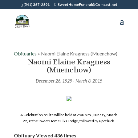
(541) 367-2891
SweetHomeFuneral@Comcast.net
Obituaries
» Naomi Elaine Kragness (Muenchow)
Naomi Elaine Kragness
(Muenchow)
December 26, 1929 - March 8, 2015
A Celebration of Life will be held at 2:00 p.m., Sunday, March
22, at the Sweet Home Elks Lodge, followed by a pot luck.
Obituary Viewed 436 times