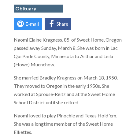
Obituary
E-mail
Share
Naomi Elaine Kragness, 85, of Sweet Home, Oregon
passed away Sunday, March 8. She was born in Lac
Qui Parle County, Minnesota to Arthur and Leila
(Howe) Muenchow.
She married Bradley Kragness on March 18, 1950.
They moved to Oregon in the early 1950s. She
worked at Sprouse-Reitz and at the Sweet Home
School District until she retired.
Naomi loved to play Pinochle and Texas Hold ‘em.
She was a longtime member of the Sweet Home
Elkettes.