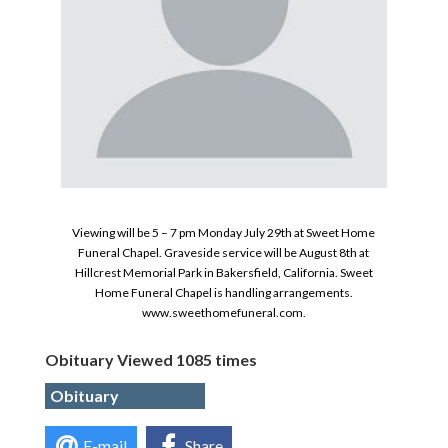
Viewing will be 5 – 7 pm Monday July 29th at Sweet Home
Funeral Chapel. Graveside service will be August 8th at
Hillcrest Memorial Park in Bakersfield, California. Sweet
Home Funeral Chapel is handling arrangements.
www.sweethomefuneral.com.
Obituary Viewed 1085 times
Obituary
E-mail
Share