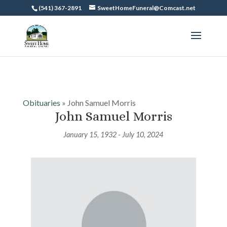
(541) 367-2891
SweetHomeFuneral@Comcast.net
Obituaries
» John Samuel Morris
John Samuel Morris
January 15, 1932 - July 10, 2024