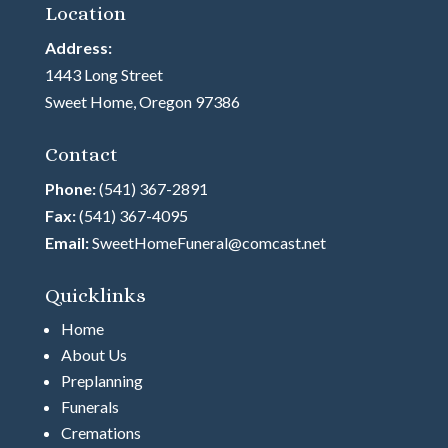
Location
Address:
1443 Long Street
Sweet Home, Oregon 97386
Contact
Phone:
(541) 367-2891
Fax:
(541) 367-4095
Email:
SweetHomeFuneral@comcast.net
Quicklinks
Home
About Us
Preplanning
Funerals
Cremations