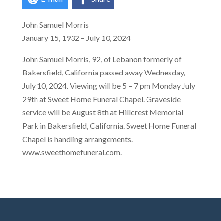
John Samuel Morris
January 15, 1932 – July 10, 2024
John Samuel Morris, 92, of Lebanon formerly of
Bakersfield, California passed away Wednesday,
July 10, 2024. Viewing will be 5 – 7 pm Monday July
29th at Sweet Home Funeral Chapel. Graveside
service will be August 8th at Hillcrest Memorial
Park in Bakersfield, California. Sweet Home Funeral
Chapel is handling arrangements.
www.sweethomefuneral.com.