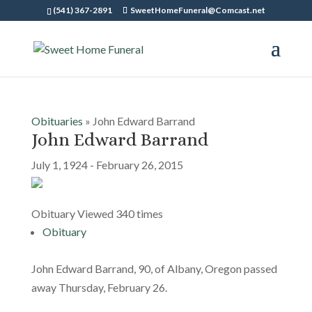
(541) 367-2891
SweetHomeFuneral@Comcast.net
Obituaries
» John Edward Barrand
John Edward Barrand
July 1, 1924 - February 26, 2015
Obituary Viewed 340 times
Obituary
John Edward Barrand, 90, of Albany, Oregon passed
away Thursday, February 26.