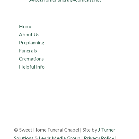
Quicklinks
Home
About Us
Preplanning
Funerals
Cremations
Helpful Info
© Sweet Home Funeral Chapel | Site by
J Turner
Solutions
&
Lewis Media Group
|
Privacy Policy
|