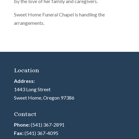
by the love of her family and caregivers.
Sweet Home Funeral Chapel is handling the
arrangements.
Location
Address:
1443 Long Street
Sweet Home, Oregon 97386
Contact
Phone:
(541) 367-2891
Fax:
(541) 367-4095