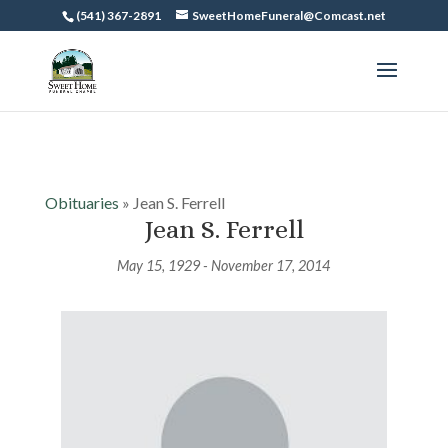
(541) 367-2891
SweetHomeFuneral@Comcast.net
Obituaries
» Jean S. Ferrell
Jean S. Ferrell
May 15, 1929 - November 17, 2014