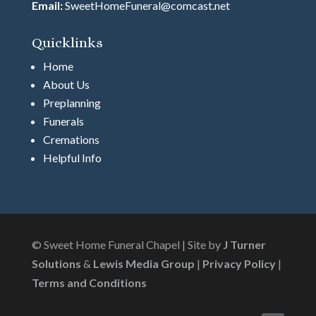
Email:
SweetHomeFuneral@comcast.net
Quicklinks
Home
About Us
Preplanning
Funerals
Cremations
Helpful Info
© Sweet Home Funeral Chapel | Site by
J Turner
Solutions
&
Lewis Media Group
|
Privacy Policy
|
Terms and Conditions