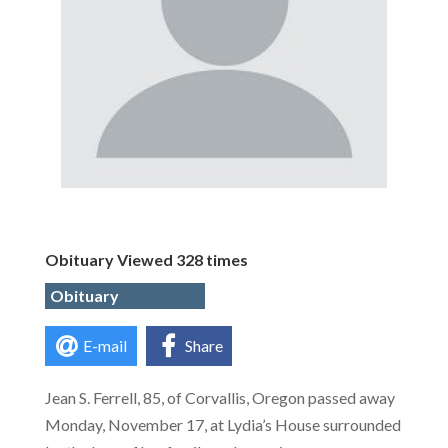
Obituary Viewed 328 times
Obituary
E-mail
Share
Jean S. Ferrell, 85, of Corvallis, Oregon passed away
Monday, November 17, at Lydia’s House surrounded