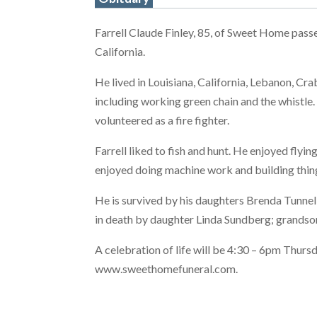
Farrell Claude Finley, 85, of Sweet Home pass
California.
He lived in Louisiana, California, Lebanon, Cr
including working green chain and the whistle
volunteered as a fire fighter.
Farrell liked to fish and hunt. He enjoyed fly
enjoyed doing machine work and building thin
He is survived by his daughters Brenda Tunnel
in death by daughter Linda Sundberg; grandson
A celebration of life will be 4:30 – 6pm Thur
www.sweethomefuneral.com.