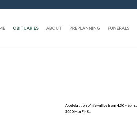
t
ME
OBITUARIES
ABOUT
PREPLANNING
FUNERALS
A celebration of life will be from 4:30 – 6pm
5050 Mtn Fir St.