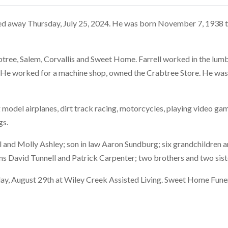
ed away Thursday, July 25, 2024. He was born November 7, 1938 to
abtree, Salem, Corvallis and Sweet Home. Farrell worked in the lum
. He worked for a machine shop, owned the Crabtree Store. He was 
ing model airplanes, dirt track racing, motorcycles, playing video 
gs.
l and Molly Ashley; son in law Aaron Sundburg; six grandchildren 
s David Tunnell and Patrick Carpenter; two brothers and two sist
sday, August 29th at Wiley Creek Assisted Living. Sweet Home Fune