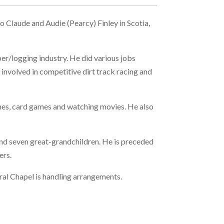
 Claude and Audie (Pearcy) Finley in Scotia,
ber/logging industry. He did various jobs
involved in competitive dirt track racing and
games, card games and watching movies. He also
and seven great-grandchildren. He is preceded
ers.
ral Chapel is handling arrangements.