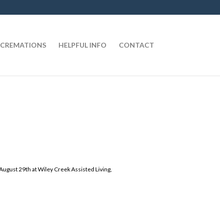
CREMATIONS
HELPFUL INFO
CONTACT
, August 29th at Wiley Creek Assisted Living,