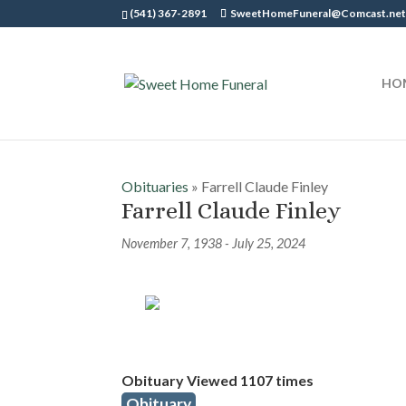
(541) 367-2891
SweetHomeFuneral@Comcast.ne
HO
Obituaries
» Farrell Claude Finley
Farrell Claude Finley
November 7, 1938 - July 25, 2024
Obituary Viewed 1107 times
Obituary