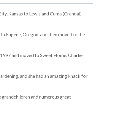
ity, Kansas to Lewis and Cuma (Crandal)
ed to Eugene, Oregon, and then moved to the
 in 1997 and moved to Sweet Home. Charlie
 gardening, and she had an amazing knack for
 five grandchildren and numerous great