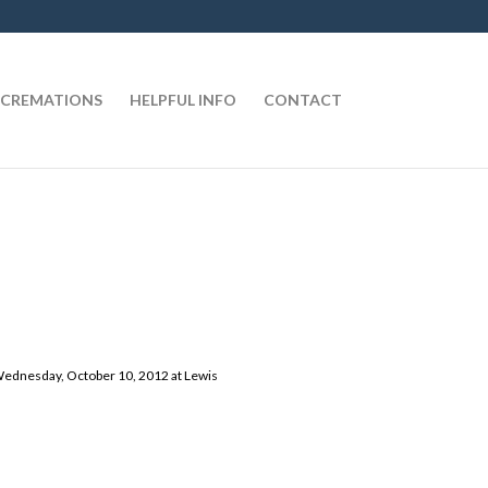
CREMATIONS
HELPFUL INFO
CONTACT
, Wednesday, October 10, 2012 at Lewis