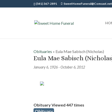
(541) 367-2891
SweetHomeFuneral@Comcast.ne
HO
Obituaries
» Eula Mae Sabisch (Nicholas)
Eula Mae Sabisch (Nicholas
January 6, 1926 - October 6, 2012
Obituary Viewed 447 times
Obituary