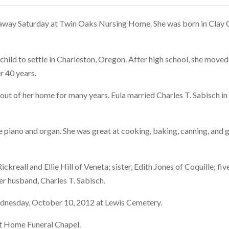
away Saturday at Twin Oaks Nursing Home. She was born in Clay C
 child to settle in Charleston, Oregon. After high school, she mov
r 40 years.
s out of her home for many years. Eula married Charles T. Sabisch
the piano and organ. She was great at cooking, baking, canning, and
 Rickreall and Ellie Hill of Veneta; sister, Edith Jones of Coquille;
er husband, Charles T. Sabisch.
Wednesday, October 10, 2012 at Lewis Cemetery.
et Home Funeral Chapel.