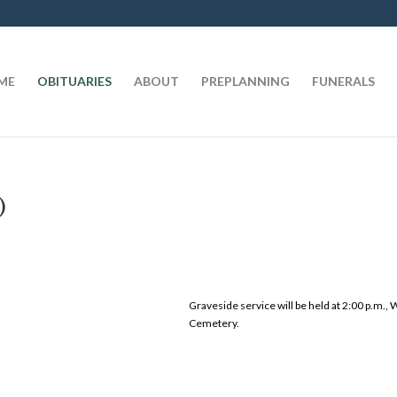
t
ME
OBITUARIES
ABOUT
PREPLANNING
FUNERALS
)
Graveside service will be held at 2:00 p.m.
Cemetery.