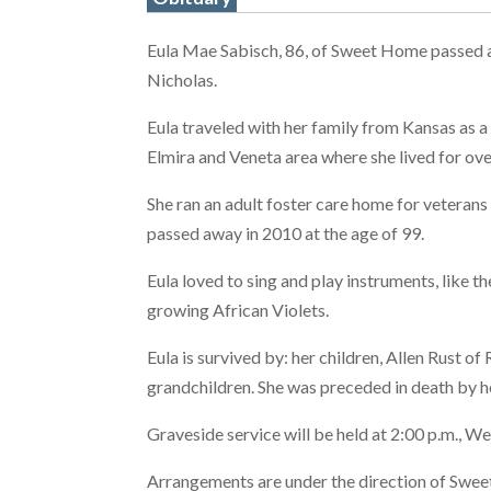
Eula Mae Sabisch, 86, of Sweet Home passed 
Nicholas.
Eula traveled with her family from Kansas as a
Elmira and Veneta area where she lived for ove
She ran an adult foster care home for veteran
passed away in 2010 at the age of 99.
Eula loved to sing and play instruments, like 
growing African Violets.
Eula is survived by: her children, Allen Rust of
grandchildren. She was preceded in death by h
Graveside service will be held at 2:00 p.m., 
Arrangements are under the direction of Swe