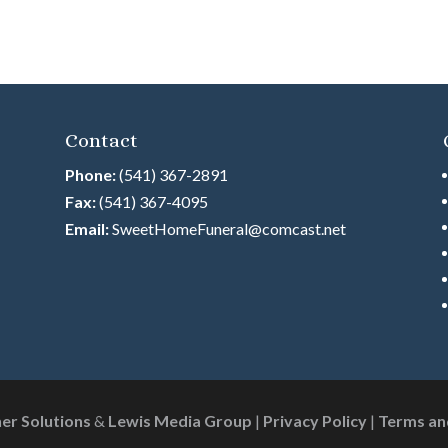
Contact
Phone:
(541) 367-2891
Fax:
(541) 367-4095
Email:
SweetHomeFuneral@comcast.net
ner Solutions
&
Lewis Media Group
|
Privacy Policy
|
Terms an