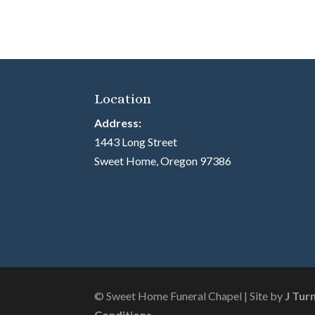
Location
Address:
1443 Long Street
Sweet Home, Oregon 97386
© Sweet Home Funeral Chapel | Site by
J Tur
Conditions