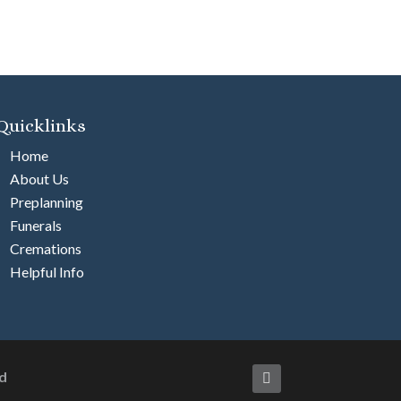
Quicklinks
Home
About Us
Preplanning
Funerals
Cremations
Helpful Info
d