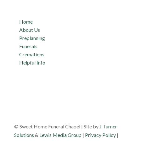
Quicklinks
Home
About Us
Preplanning
Funerals
Cremations
Helpful Info
© Sweet Home Funeral Chapel | Site by
J Turner
Solutions
&
Lewis Media Group
|
Privacy Policy
|