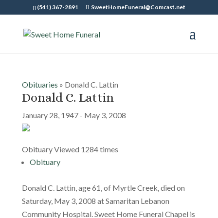
(541) 367-2891
SweetHomeFuneral@Comcast.net
Obituaries
» Donald C. Lattin
Donald C. Lattin
January 28, 1947 - May 3, 2008
Obituary Viewed 1284 times
Obituary
Donald C. Lattin, age 61, of Myrtle Creek, died on
Saturday, May 3, 2008 at Samaritan Lebanon
Community Hospital. Sweet Home Funeral Chapel is