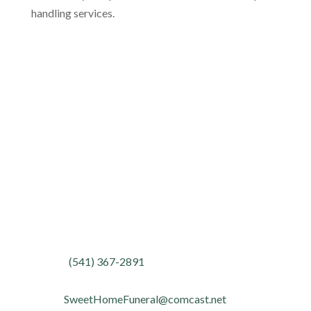
handling services.
Location
Address:
1443 Long Street
Sweet Home, Oregon 97386
Contact
Phone:
(541) 367-2891
Fax:
(541) 367-4095
Email:
SweetHomeFuneral@comcast.net