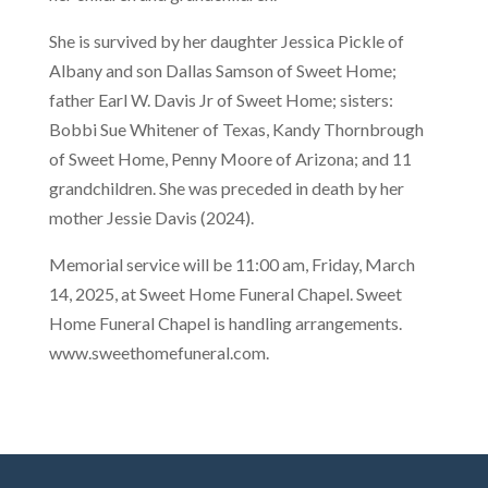
She is survived by her daughter Jessica Pickle of
Albany and son Dallas Samson of Sweet Home;
father Earl W. Davis Jr of Sweet Home; sisters:
Bobbi Sue Whitener of Texas, Kandy Thornbrough
of Sweet Home, Penny Moore of Arizona; and 11
grandchildren. She was preceded in death by her
mother Jessie Davis (2024).
Memorial service will be 11:00 am, Friday, March
14, 2025, at Sweet Home Funeral Chapel. Sweet
Home Funeral Chapel is handling arrangements.
www.sweethomefuneral.com.