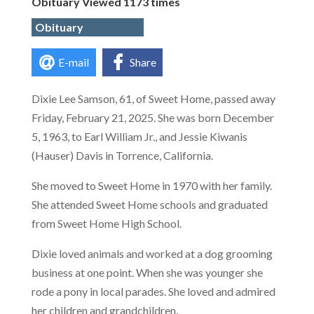
Obituary Viewed 1173 times
Obituary
E-mail
Share
Dixie Lee Samson, 61, of Sweet Home, passed away
Friday, February 21, 2025. She was born December
5, 1963, to Earl William Jr., and Jessie Kiwanis
(Hauser) Davis in Torrence, California.
She moved to Sweet Home in 1970 with her family.
She attended Sweet Home schools and graduated
from Sweet Home High School.
Dixie loved animals and worked at a dog grooming
business at one point. When she was younger she
rode a pony in local parades. She loved and admired
her children and grandchildren.