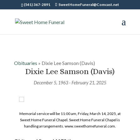
(541) 367-2891
SweetHomeFuneral@Comcast.net
Obituaries
» Dixie Lee Samson (Davis)
Dixie Lee Samson (Davis)
December 5, 1963 - February 21, 2025
Memorial service will be 11:00 am, Friday, March 14, 2025, at
Sweet Home Funeral Chapel. Sweet Home Funeral Chapel is
handling arrangements. www.sweethomefuneral.com.