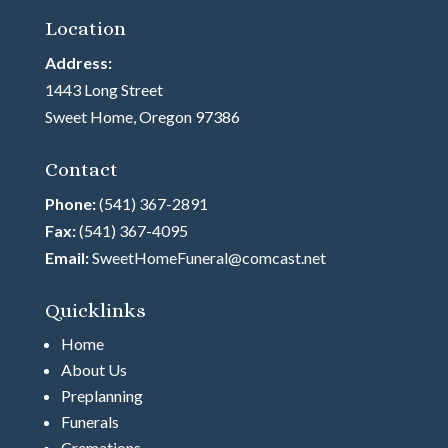
Location
Address:
1443 Long Street
Sweet Home, Oregon 97386
Contact
Phone:
(541) 367-2891
Fax:
(541) 367-4095
Email:
SweetHomeFuneral@comcast.net
Quicklinks
Home
About Us
Preplanning
Funerals
Cremations