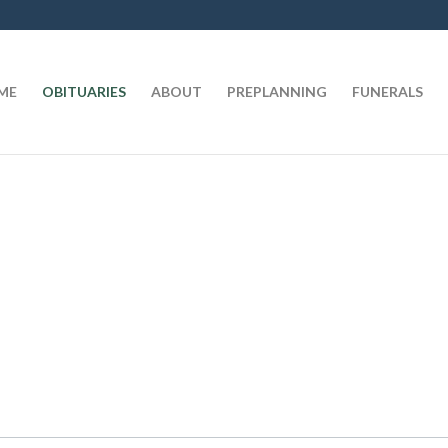
t
ME
OBITUARIES
ABOUT
PREPLANNING
FUNERALS