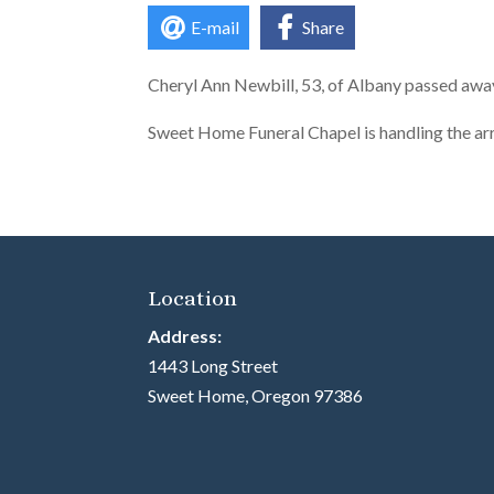
E-mail
Share
Cheryl Ann Newbill, 53, of Albany passed aw
Sweet Home Funeral Chapel is handling the a
Location
Address:
1443 Long Street
Sweet Home, Oregon 97386