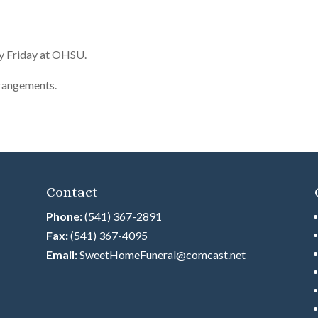
ay Friday at OHSU.
rrangements.
Contact
Phone:
(541) 367-2891
Fax:
(541) 367-4095
Email:
SweetHomeFuneral@comcast.net