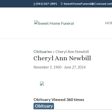
(541) 367-2891
SweetHomeFuneral@Comcast.ne
HO
Obituaries
» Cheryl Ann Newbill
Cheryl Ann Newbill
November 5, 1960 - June 27, 2014
Obituary Viewed 360 times
Obituary