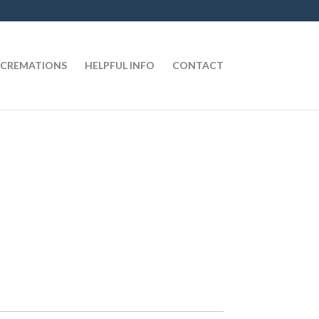
CREMATIONS
HELPFUL INFO
CONTACT