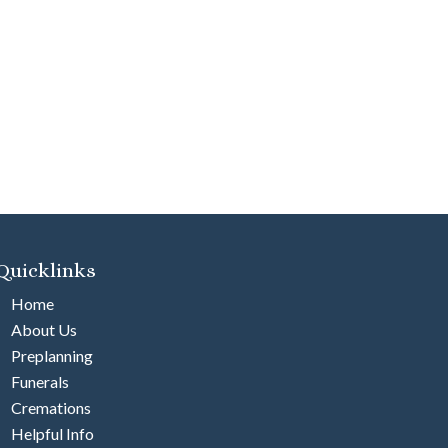
Quicklinks
Home
About Us
Preplanning
Funerals
Cremations
Helpful Info