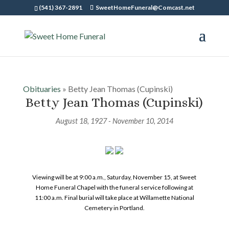
(541) 367-2891
SweetHomeFuneral@Comcast.net
Obituaries
» Betty Jean Thomas (Cupinski)
Betty Jean Thomas (Cupinski)
August 18, 1927 - November 10, 2014
Viewing will be at 9:00 a.m., Saturday, November 15, at Sweet
Home Funeral Chapel with the funeral service following at
11:00 a.m. Final burial will take place at Willamette National
Cemetery in Portland.