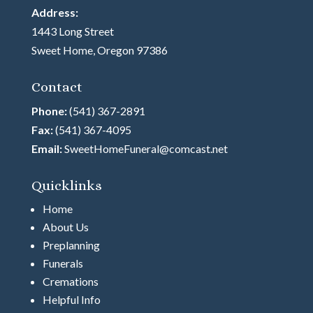
Address:
1443 Long Street
Sweet Home, Oregon 97386
Contact
Phone:
(541) 367-2891
Fax:
(541) 367-4095
Email:
SweetHomeFuneral@comcast.net
Quicklinks
Home
About Us
Preplanning
Funerals
Cremations
Helpful Info