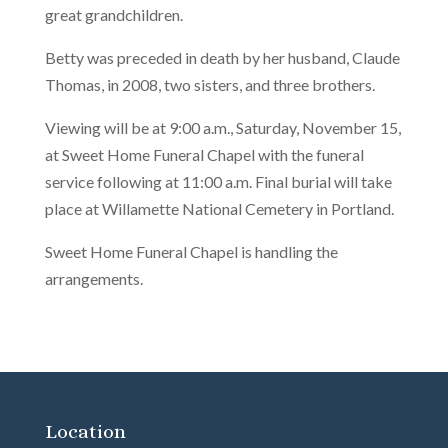
great grandchildren.
Betty was preceded in death by her husband, Claude
Thomas, in 2008, two sisters, and three brothers.
Viewing will be at 9:00 a.m., Saturday, November 15,
at Sweet Home Funeral Chapel with the funeral
service following at 11:00 a.m. Final burial will take
place at Willamette National Cemetery in Portland.
Sweet Home Funeral Chapel is handling the
arrangements.
Location