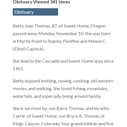
Obituary Viewed 341 times
Obituary
Betty Jean Thomas, 87, of Sweet Home, Oregon
passed away Monday, November 10. She was born
in Myrtle Point to Stanley PeeWee and Minnie C.
(Elbel) Cupinski.
She lived in the Cascadia and Sweet Home area since
1965.
Betty enjoyed knitting, sewing, cooking, old western
movies, and walking. She loved fishing, mountains,
waterfalls, and especially being around family.
She is survived by: son Barry Thomas, and his wife,
Carrie, of Sweet Home; son Bryce A. Thomas of
Kings Canyon, Colorado; four grandchildren and five